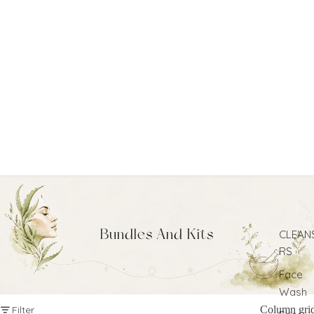
Bundles And Kits
CLEAN
RS
Face
Wash
Filter
Column gri