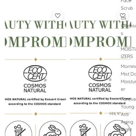
Face
Scrub
Morning Calm
NIGHT SLOW RESET
Oil
Cleans
s
MOIST
IZERS
Mornin
Mist D
Moistur
er
Foreve
Young
SHOP
Anti
Aging
Night