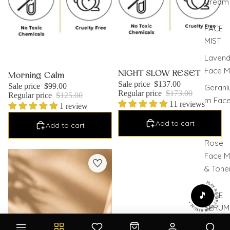
Cream
FACE
MIST
Lavend
Face M
Sale
NIGHT SLOW RESET
Sale
Morning Calm
Sale price
$137.00
Sale price
$99.00
Gerani
Regular price
$173.00
Regular price
$125.00
m Fac
11 reviews
1 review
Mist
Add to cart
Add to cart
Pure
Rose
Pack of 3 Moisturizers
Face M
& Tone
PLAY & START YOUR RITUAL •
🎵
FACE
SERUM
Face