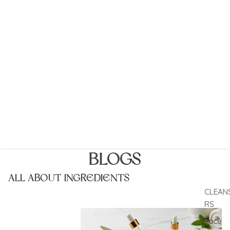
BLOGS
ALL ABOUT INGREDIENTS
CLEAN
RS
The heart of skincare is what goes inside it
Face