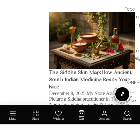
Face
The Siddha Skin Map: How Ancient South
Serum
Indian Medicine Reads Your Face
for Dry
Skin
Face
Serum
for Oil
SHOP
Skin
The Siddha Skin Map: How Ancient
South Indian Medicine Reads Your
TONER
PLAY & START YOUR RITUAL •
Face
Pure
December 8, 2025
|
My Store Admin
🎵
Picture a Siddha practitioner in Tamil
Rose
Nadu, examining a patient's face with the
Face M
intensity of someone reading a particularly
& Tone
gripping novel. They're not admiring
Menu
Shop
Wishlist
Cart
Account
Search
cheekbones or assessing skincare needs;
they're...
EYE
Old-World Rituals, New-Age Glow: The Story
Behind Oil Cleansing
CARE