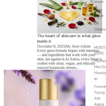
Wash
Face
Scrub
Oil
Cleans
s
The heart of skincare is what goes
inside it
December 8, 2025
|
My Store Admin
MOIST
Every great formula begins with intention
IZERS
— and ingredients that work with your
skin, not against it.At Astrea, every blend is
Mornin
crafted with clean, vegan, and ethically
Mist D
sourced botanicals chosen...
A Breath of Calm: Why You Need Lavender Face
Moistur
Mist in Your Daily Ritual
er
Foreve
Young
Anti
Aging