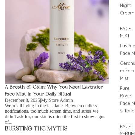
Night
Cream
FACE
MIST
Lavend
Face M
Gerani
m Fac
Mist
A Breath of Calm: Why You Need Lavender
Pure
Face Mist in Your Daily Ritual
Rose
December 8, 2025
|
My Store Admin
Face M
We’re all living in the fast lane. Between endless
& Tone
notifications, too much screen time, and stress we
didn’t ask for, our skin is often the first to show signs
of...
FACE
BURSTING THE MYTHS
SERUM