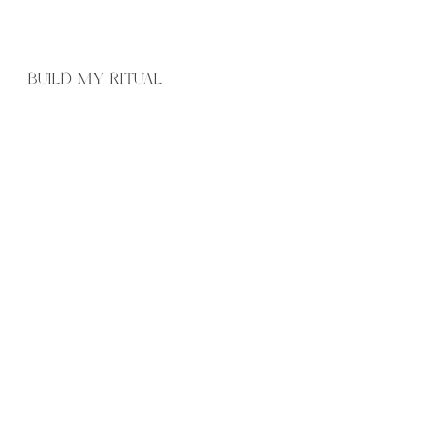
BUILD MY RITUAL