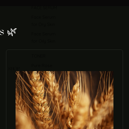
FACE SERUM
Face Serum
for Dry Skin
s 🌿
Face Serum
for Oily Skin
TONER
Pure Rose
SHOP
Face Mist &
Toner
EYE CARE
Sparkling
Eyes Under
Eye Cream