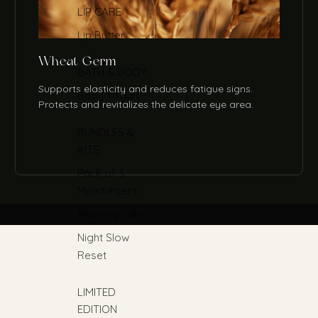
LIP CARE
Lip Butter
Wheat Germ
BATH & BODY
Supports elasticity and reduces fatigue signs.
Body Yogurt
Protects and revitalizes the delicate eye area.
BUNDLES &
KITS
Pack of 3
Moisturizers
Morning Calm
Night Slow
Reset
LIMITED
EDITION