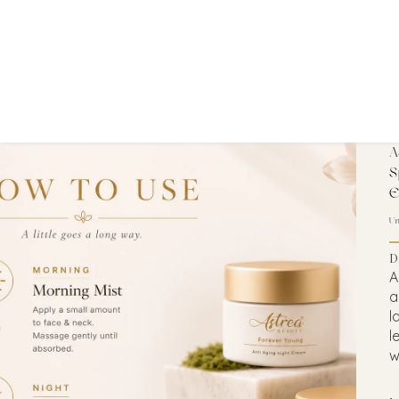
A
S
E
U
D
A
a
l
l
w