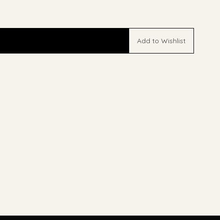
Add to Wishlist