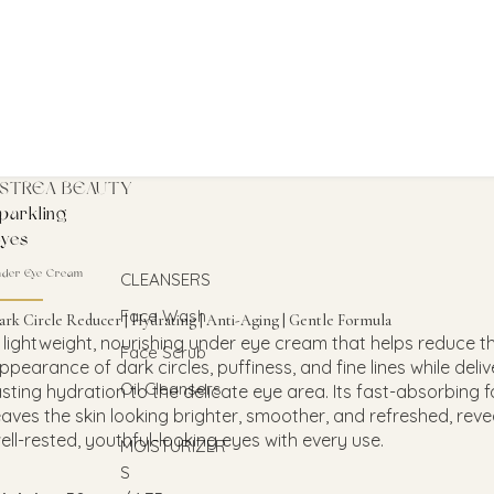
STREA BEAUTY
parkling
yes
nder Eye Cream
CLEANSERS
Face Wash
ark Circle Reducer | Hydrating | Anti-Aging | Gentle Formula
 lightweight, nourishing under eye cream that helps reduce t
Face Scrub
ppearance of dark circles, puffiness, and fine lines while deliv
Oil Cleansers
asting hydration to the delicate eye area. Its fast-absorbing 
eaves the skin looking brighter, smoother, and refreshed, reve
ell-rested, youthful-looking eyes with every use.
MOISTURIZER
S