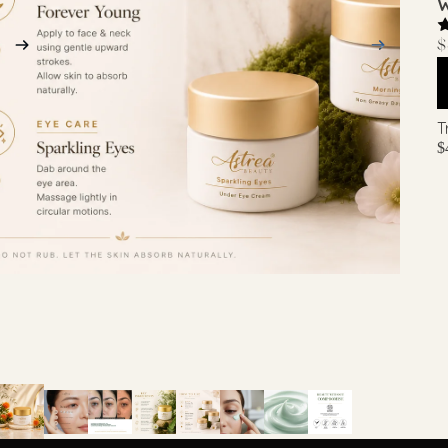
W
$
T
$