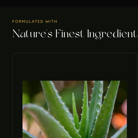
FORMULATED WITH
Nature's Finest Ingredient