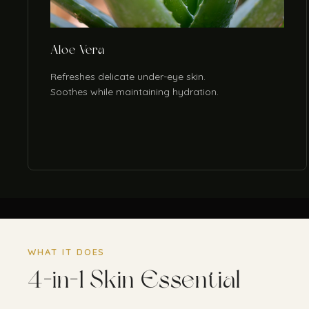
Aloe Vera
Refreshes delicate under-eye skin.
Soothes while maintaining hydration.
WHAT IT DOES
4-in-1 Skin Essential