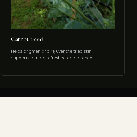
Carrot Seed
Helps brighten and rejuvenate tired skin.
Supports a more refreshed appearance.