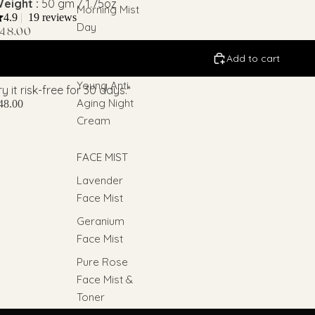
eight :
50 gm / 1.75oz
Morning Mist
4.9
|
19 reviews
Day
48.00
Moisturizer
Add to cart
Forever
Young Anti
ry it risk-free for 30 days.*
Aging Night
48.00
Cream
FACE MIST
Lavender
Face Mist
Geranium
Face Mist
Pure Rose
Face Mist &
Toner